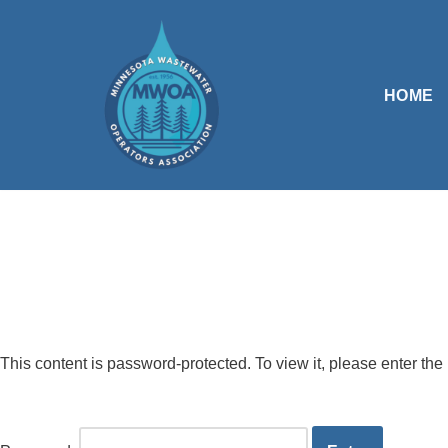
Skip
to
HOME
content
This content is password-protected. To view it, please enter th