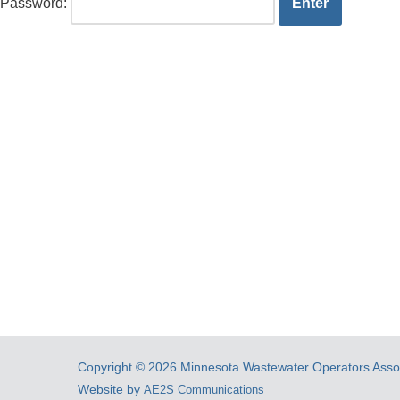
Password:
Copyright © 2026 Minnesota Wastewater Operators Associ
Website by
AE2S Communications