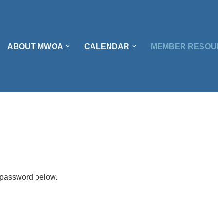
ABOUT MWOA
CALENDAR
MEMBER RESOU
e password below.