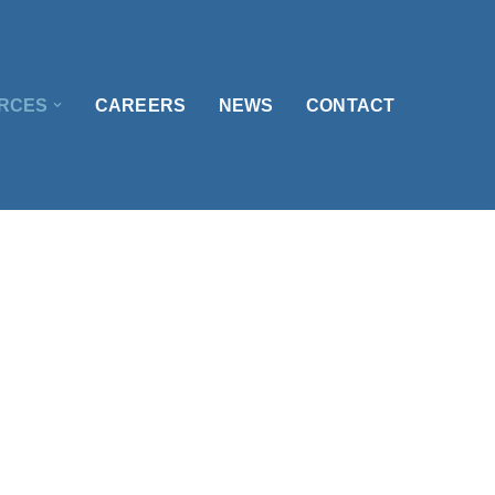
RCES
CAREERS
NEWS
CONTACT