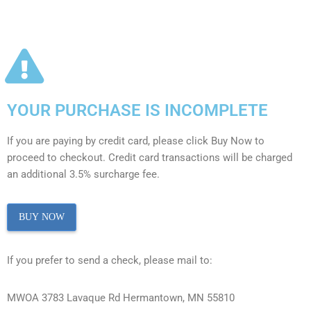
YOUR PURCHASE IS INCOMPLETE
If you are paying by credit card, please click Buy Now to
proceed to checkout. Credit card transactions will be charged
an additional 3.5% surcharge fee.
BUY NOW
If you prefer to send a check, please mail to:
MWOA 3783 Lavaque Rd Hermantown, MN 55810