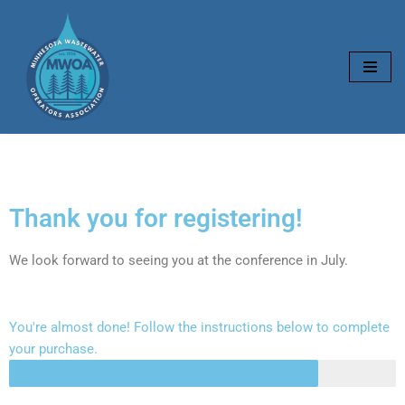
Skip
to
content
Thank you for registering!
We look forward to seeing you at the conference in July.
You're almost done! Follow the instructions below to complete
your purchase.