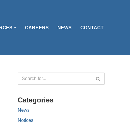
RCES
CAREERS
NEWS
CONTACT
Categories
News
Notices