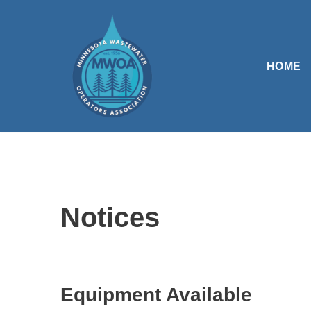
Skip
to
HOME
content
Notices
Equipment Available