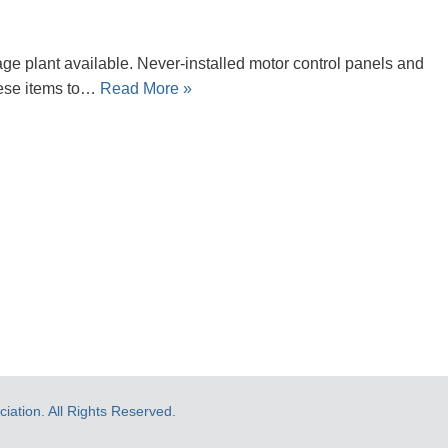
 plant available. Never-installed motor control panels and
hese items to…
Read More »
ation. All Rights Reserved.