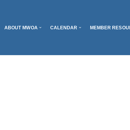
ABOUT MWOA
CALENDAR
MEMBER RESOU