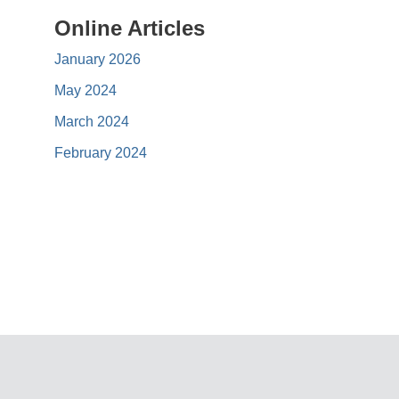
Online Articles
January 2026
May 2024
March 2024
February 2024