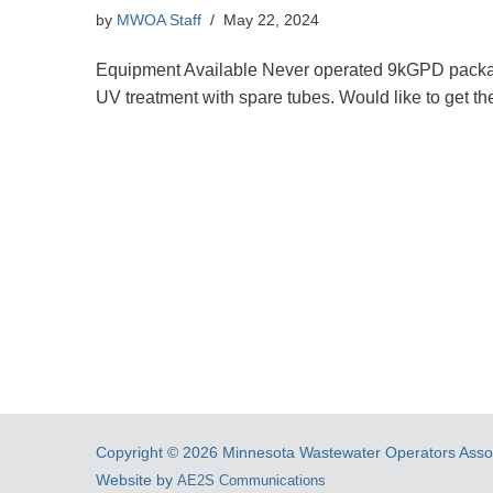
by
MWOA Staff
May 22, 2024
Equipment Available Never operated 9kGPD package
UV treatment with spare tubes. Would like to get t
Copyright © 2026 Minnesota Wastewater Operators Associ
Website by
AE2S Communications